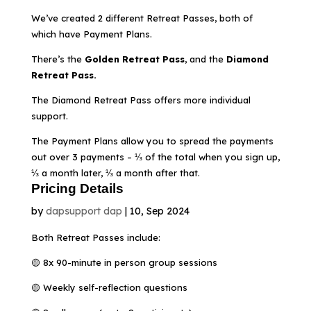
We’ve created 2 different Retreat Passes, both of
which have Payment Plans.
There’s the
Golden Retreat Pass
, and the
Diamond
Retreat Pass.
The Diamond Retreat Pass offers more individual
support.
The Payment Plans allow you to spread the payments
out over 3 payments – ⅓ of the total when you sign up,
⅓ a month later, ⅓ a month after that.
Pricing Details
by
dapsupport dap
|
10, Sep 2024
Both Retreat Passes include:
🟡 8x 90-minute in person group sessions
🟡 Weekly self-reflection questions