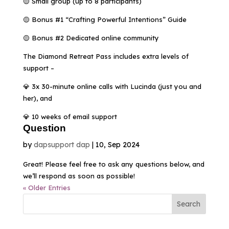
🟡 Small group (up to 8 participants)
🟡 Bonus #1 “Crafting Powerful Intentions” Guide
🟡 Bonus #2 Dedicated online community
The Diamond Retreat Pass includes extra levels of
support –
💎 3x 30-minute online calls with Lucinda (just you and
her), and
💎 10 weeks of email support
Question
by
dapsupport dap
|
10, Sep 2024
Great! Please feel free to ask any questions below, and
we’ll respond as soon as possible!
« Older Entries
Search