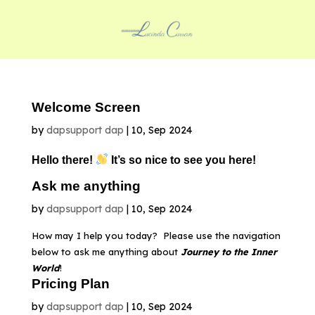
Welcome Screen
by
dapsupport dap
|
10, Sep 2024
Hello there!
It’s so nice to see you here!
Ask me anything
by
dapsupport dap
|
10, Sep 2024
How may I help you today? Please use the navigation
below to ask me anything about
Journey to the Inner
World
!
Pricing Plan
by
dapsupport dap
|
10, Sep 2024