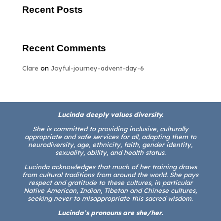
Recent Posts
Recent Comments
Clare
on
Joyful-journey-advent-day-6
Lucinda deeply values diversity.
She is committed to providing inclusive, culturally
appropriate and safe services for all, adapting them to
neurodiversity, age, ethnicity, faith, gender identity,
sexuality, ability, and health status.
Lucinda acknowledges that much of her training draws
from cultural traditions from around the world. She pays
respect and gratitude to these cultures, in particular
Native American, Indian, Tibetan and Chinese cultures,
seeking never to misappropriate this sacred wisdom.
Lucinda’s pronouns are she/her.