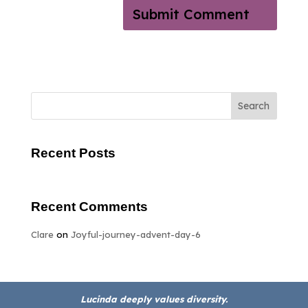
Search
Recent Posts
Recent Comments
Clare
on
Joyful-journey-advent-day-6
Lucinda deeply values diversity.