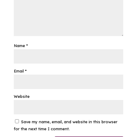
Name
*
Email
*
Website
Save my name, email, and website in this browser
for the next time I comment.