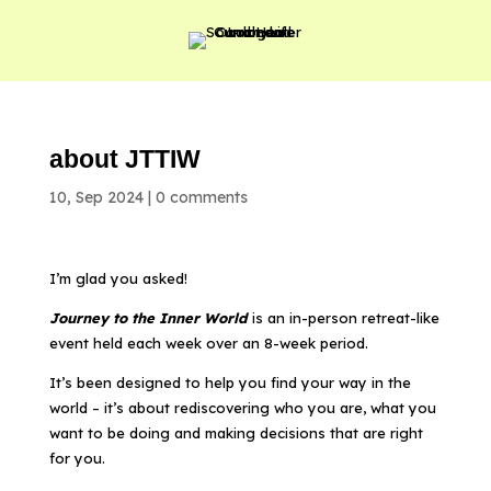
about JTTIW
10, Sep 2024
|
0 comments
I’m glad you asked!
Journey to the Inner World
is an in-person retreat-like
event held each week over an 8-week period.
It’s been designed to help you find your way in the
world – it’s about rediscovering who you are, what you
want to be doing and making decisions that are right
for you.