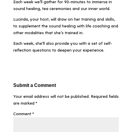
Each week we’ll gather for 90-minutes to immerse in
sound healing, tea ceremonies and our inner world.
Lucinda, your host, will draw on her training and skills,
to supplement the sound healing with life coaching and
other modalities that she’s trained in.
Each week, she’ll also provide you with a set of self-
reflection questions to deepen your experience.
Submit a Comment
Your email address will not be published.
Required fields
are marked
*
Comment
*