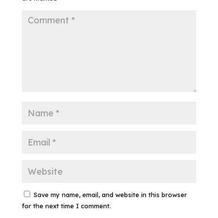
Save my name, email, and website in this browser
for the next time I comment.