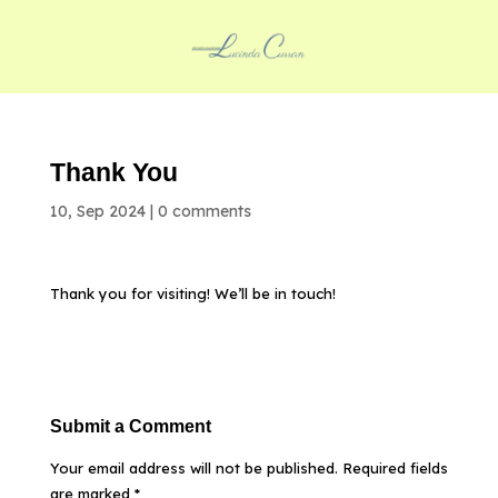
Thank You
10, Sep 2024
|
0 comments
Thank you for visiting! We’ll be in touch!
Submit a Comment
Your email address will not be published.
Required fields
are marked
*