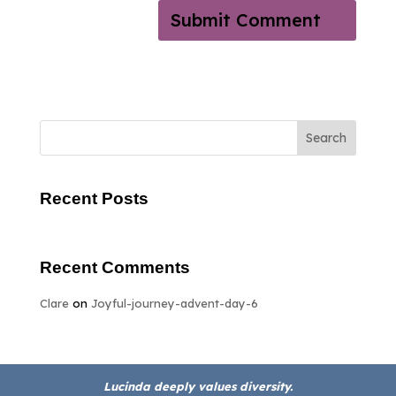
Search
Recent Posts
Recent Comments
Clare
on
Joyful-journey-advent-day-6
Lucinda deeply values diversity.