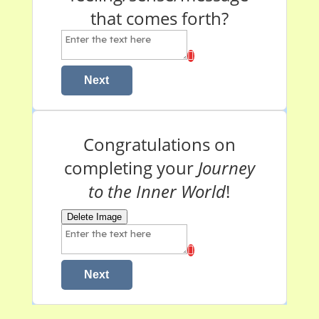
that comes forth?
Next
Congratulations on
completing your
Journey
to the Inner World
!
Delete Image
Next