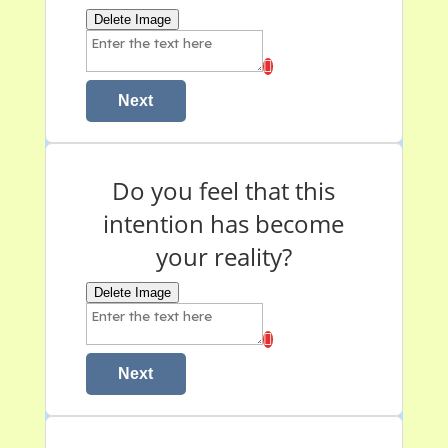
Delete Image
Next
Do you feel that this
intention has become
your reality?
Delete Image
Next