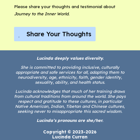
Please share your thoughts and testimonial about
Journey to the Inner World.
Share Your Thoughts
Lucinda deeply values diversity.
She is committed to providing inclusive, culturally
appropriate and safe services for all, adapting them to
neurodiversity, age, ethnicity, faith, gender identity,
sexuality, ability, and health status.
Lucinda acknowledges that much of her training draws
from cultural traditions from around the world. She pays
respect and gratitude to these cultures, in particular
Native American, Indian, Tibetan and Chinese cultures,
seeking never to misappropriate this sacred wisdom.
Lucinda’s pronouns are she/her.
Copyright © 2023-2026
Lucinda Curran