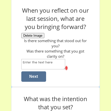
When you reflect on our
last session, what are
you bringing forward?
Delete Image
Is there something that stood out for
you?
W
as there something that you got
clarity on?
Next
What was the intention
that you set?