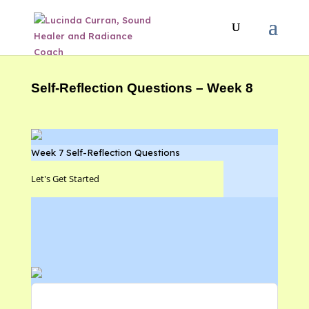
Self-Reflection Questions – Week 8
Week 7 Self-Reflection Questions
Let's Get Started