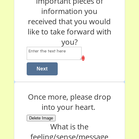
important pieces of
information you
received that you would
like to take forward with
you?
Next
Once more, please drop
into your heart.
Delete Image
What is the
feeling/sense/message