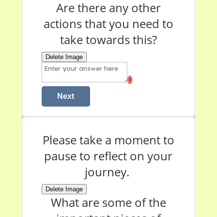
Are there any other
actions that you need to
take towards this?
Delete Image
Next
Please take a moment to
pause to reflect on your
journey.
Delete Image
What are some of the