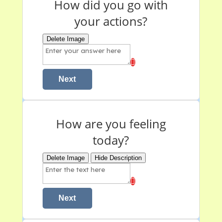
How did you go with
your actions?
Delete Image
Next
How are you feeling
today?
Delete Image
Hide Description
Next