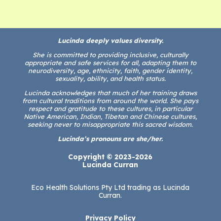
Lucinda deeply values diversity.
She is committed to providing inclusive, culturally
appropriate and safe services for all, adapting them to
neurodiversity, age, ethnicity, faith, gender identity,
sexuality, ability, and health status.
Lucinda acknowledges that much of her training draws
from cultural traditions from around the world. She pays
respect and gratitude to these cultures, in particular
Native American, Indian, Tibetan and Chinese cultures,
seeking never to misappropriate this sacred wisdom.
Lucinda’s pronouns are she/her.
Copyright © 2023-2026
Lucinda Curran
Eco Health Solutions Pty Ltd trading as Lucinda
Curran.
Privacy Policy