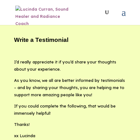
Write a Testimonial
I’d really appreciate it if you’d share your thoughts
about your experience.
As you know, we all are better informed by testimonials
– and by sharing your thoughts, you are helping me to
support more amazing people like you!
If you could complete the following, that would be
immensely helpful!
Thanks!
xx Lucinda