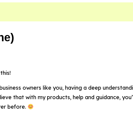
ne)
this!
 business owners like you, having a deep understa
lieve that with my products, help and guidance, you’
ver before.