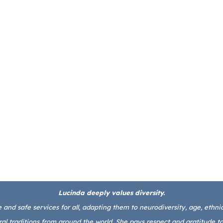
Lucinda deeply values diversity.
and safe services for all, adapting them to neurodiversity, age, ethnicit
l traditions from around the world. She pays respect and gratitude to 