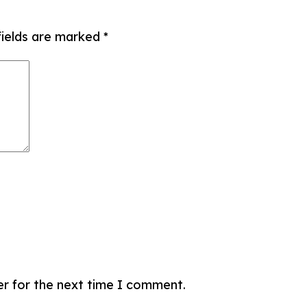
fields are marked
*
er for the next time I comment.