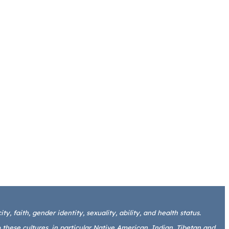
y, faith, gender identity, sexuality, ability, and health status.
these cultures, in particular Native American, Indian, Tibetan and