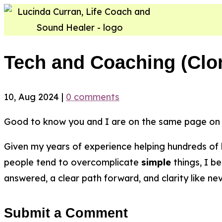
Tech and Coaching (Clo
10, Aug 2024
|
0 comments
Good to know you and I are on the same page on 
Given my years of experience helping hundreds of
people tend to overcomplicate
simple
things, I be
answered, a clear path forward, and clarity like ne
Submit a Comment