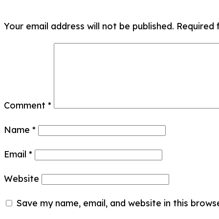
Your email address will not be published.
Required 
Comment
*
Name
*
Email
*
Website
Save my name, email, and website in this brows