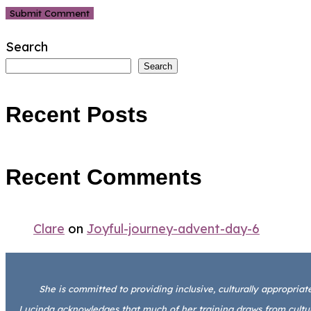
Search
Search
Recent Posts
Recent Comments
Clare
on
Joyful-journey-advent-day-6
She is committed to providing inclusive, culturally appropriate 
Lucinda acknowledges that much of her training draws from cultura