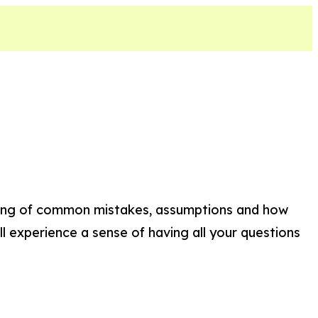
nding of common mistakes, assumptions and how
ll experience a sense of having all your questions