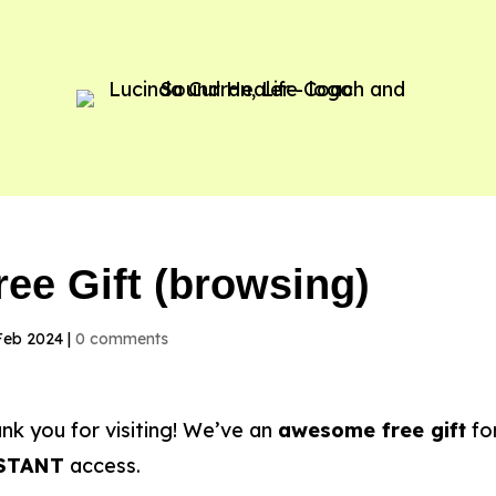
ree Gift (browsing)
Feb 2024
|
0 comments
nk you for visiting! We’ve an
awesome free gift
for
STANT
access.