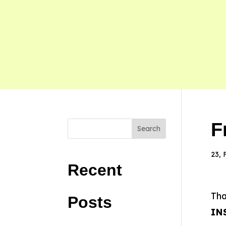
F
Search
23, 
Recent
Tha
Posts
IN