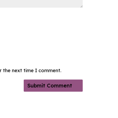
or the next time I comment.