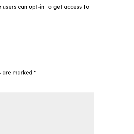
 users can opt-in to get access to
ds are marked
*