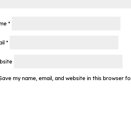
me
*
ail
*
bsite
Save my name, email, and website in this browser f