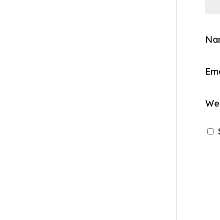
Na
Em
We