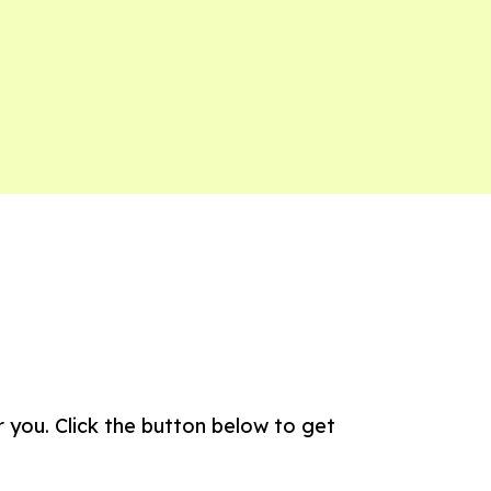
 you. Click the button below to get