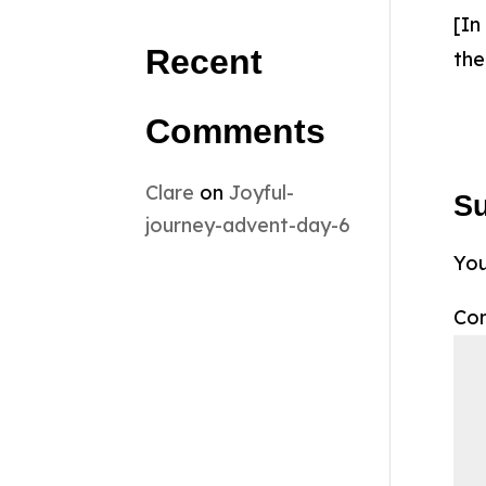
[In
Recent
the
Comments
Clare
on
Joyful-
S
journey-advent-day-6
You
Co