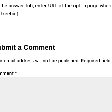
 the answer tab, enter URL of the opt-in page where
 freebie]
ubmit a Comment
r email address will not be published.
Required fiel
mment
*