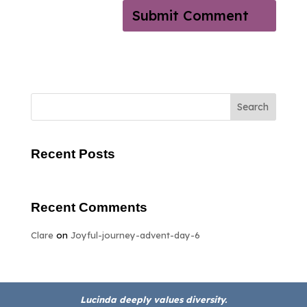
Search
Recent Posts
Recent Comments
Clare
on
Joyful-journey-advent-day-6
Lucinda deeply values diversity.