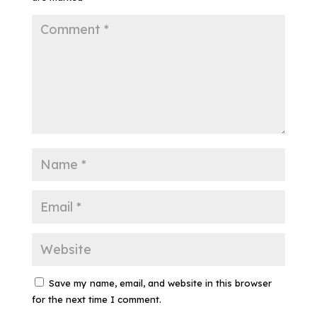
Save my name, email, and website in this browser
for the next time I comment.