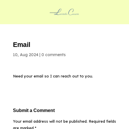
Email
10, Aug 2024
|
0 comments
Need your email so I can reach out to you.
Submit a Comment
Your email address will not be published.
Required fields
are marked
*