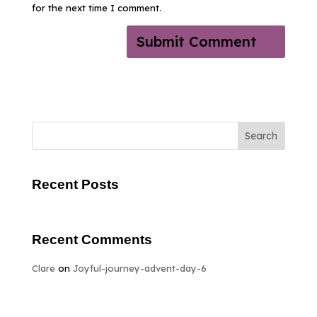
for the next time I comment.
Search
Recent Posts
Recent Comments
Clare
on
Joyful-journey-advent-day-6