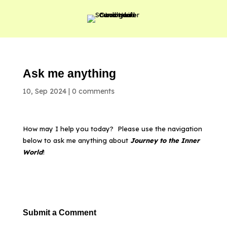
Ask me anything
10, Sep 2024
|
0 comments
How may I help you today? Please use the navigation
below to ask me anything about
Journey to the Inner
World
!
Submit a Comment