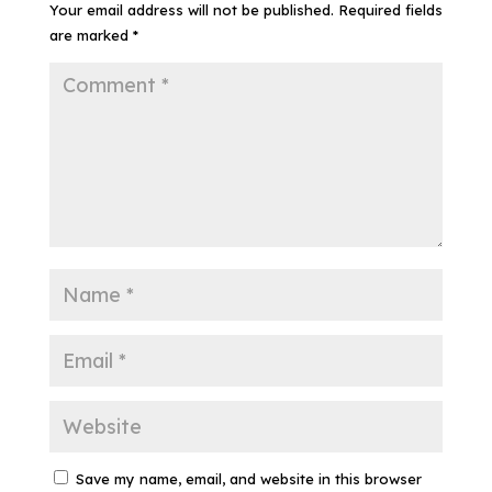
Your email address will not be published.
Required fields
are marked
*
Save my name, email, and website in this browser