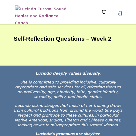
Self-Reflection Questions – Week 2
Lucinda deeply values diversity.
She is committed to providing inclusive, culturally
appropriate and safe services for all, adapting them to
neurodiversity, age, ethnicity, faith, gender identity,
sexuality, ability, and health status.
Lucinda acknowledges that much of her training draws
from cultural traditions from around the world. She pays
respect and gratitude to these cultures, in particular
Native American, Indian, Tibetan and Chinese cultures,
seeking never to misappropriate this sacred wisdom.
Lucinda’s pronouns are she/her.