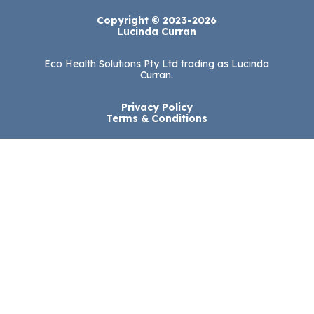
Copyright © 2023-2026
Lucinda Curran
Eco Health Solutions Pty Ltd trading as Lucinda
Curran.
Privacy Policy
Terms & Conditions