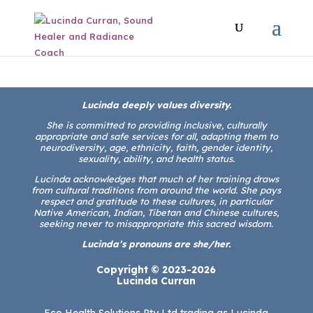
Lucinda deeply values diversity.
She is committed to providing inclusive, culturally
appropriate and safe services for all, adapting them to
neurodiversity, age, ethnicity, faith, gender identity,
sexuality, ability, and health status.
Lucinda acknowledges that much of her training draws
from cultural traditions from around the world. She pays
respect and gratitude to these cultures, in particular
Native American, Indian, Tibetan and Chinese cultures,
seeking never to misappropriate this sacred wisdom.
Lucinda’s pronouns are she/her.
Copyright © 2023-2026
Lucinda Curran