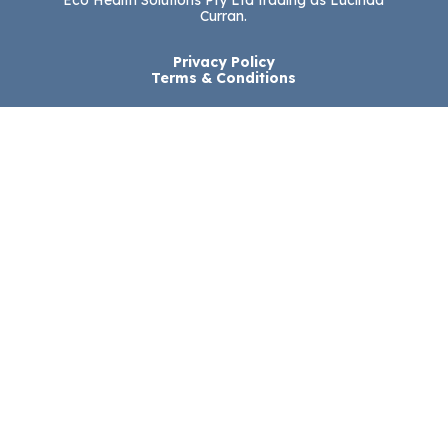
Eco Health Solutions Pty Ltd trading as Lucinda
Curran.
Privacy Policy
Terms & Conditions