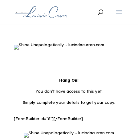
Hang On!
You don’t have access to this yet.
Simply complete your details to get your copy.
[FormBuilder id="8"][/FormBuilder]