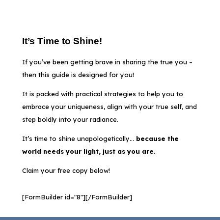
It’s Time to Shine!
If you’ve been getting brave in sharing the true you –
then this guide is designed for you!
It is packed with practical strategies to help you to
embrace your uniqueness, align with your true self, and
step boldly into your radiance.
It’s time to shine unapologetically…
b
ecause the
world needs your light,
just as you are.
Claim your free copy below!
[FormBuilder id="8"][/FormBuilder]