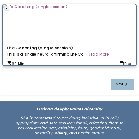
Booking Calendar
Schedule your call here at a time that works best for yo
Select a Booking
Life Coaching (single session)
This is a single neuro-affirming Life Co...
Read More
Lucinda deeply values diversity.
60 Min
She is committed to providing inclusive, culturally
appropriate and safe services for all, adapting them to
neurodiversity, age, ethnicity, faith, gender identity,
sexuality, ability, and health status.