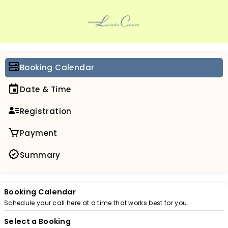
Booking Calendar
Date & Time
Registration
Payment
Summary