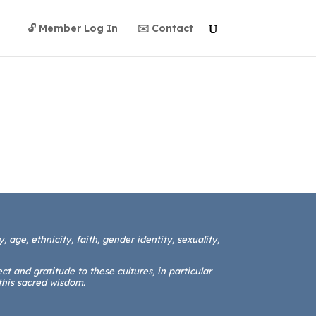
🔓 Member Log In
✉️ Contact
 age, ethnicity, faith, gender identity, sexuality,
 and gratitude to these cultures, in particular
this sacred wisdom.