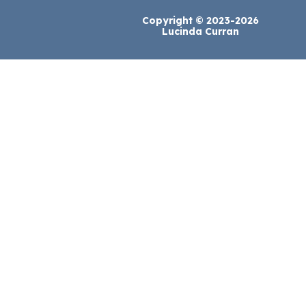
Copyright © 2023-2026
Lucinda Curran