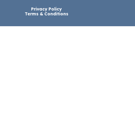
Privacy Policy
Terms & Conditions