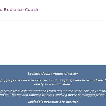
Lucinda deeply values diversity.
y appropriate and safe services for all, adapting them to neurodiversity,
ability, and health status.
 draws from cultural traditions from around the world. She pays respect
ndian, Tibetan and Chinese cultures, seeking never to misappropriate 
Lucinda’s pronouns are she/her.