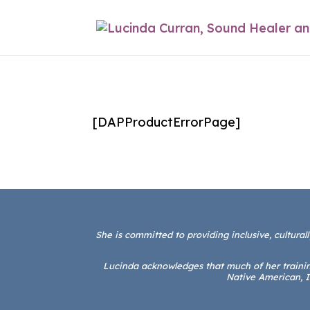
[DAPProductErrorPage]
She is committed to providing inclusive, culturall
Lucinda acknowledges that much of her training
Native American, I