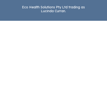
Eco Health Solutions Pty Ltd trading as
Lucinda Curran.